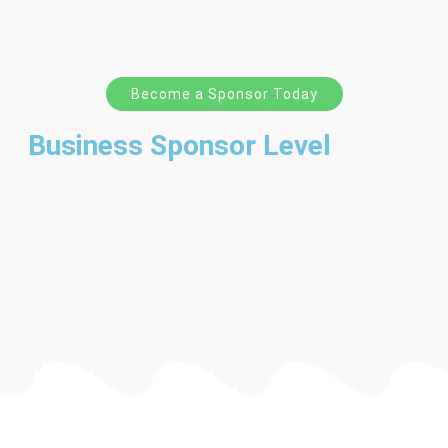
Become a Sponsor Today
Business Sponsor Level