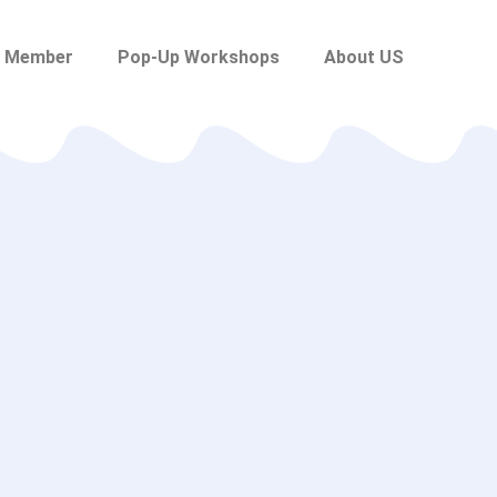
 Member
Pop-Up Workshops
About US