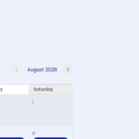
August 2026
ay
Saturday
1
8