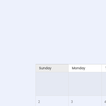
Sunday
Monday
2
3