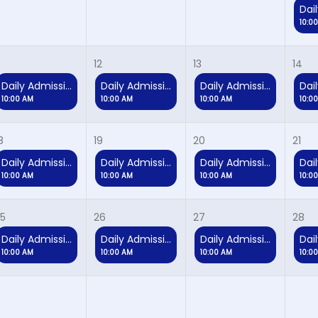
10:0
12
13
14
Daily Admission
Daily Admission
Daily Admission
10:00 AM
10:00 AM
10:00 AM
10:0
8
19
20
21
Daily Admission
Daily Admission
Daily Admission
10:00 AM
10:00 AM
10:00 AM
10:0
5
26
27
28
Daily Admission
Daily Admission
Daily Admission
10:00 AM
10:00 AM
10:00 AM
10:0