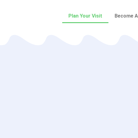
Plan Your Visit
Become A