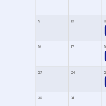
9
10
11
16
17
1
23
24
2
30
31