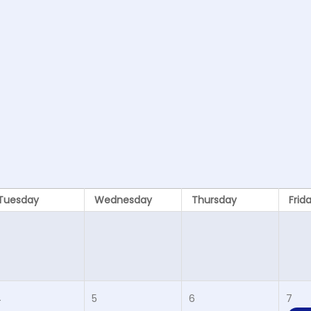
Tuesday
Wednesday
Thursday
Frid
4
5
6
7