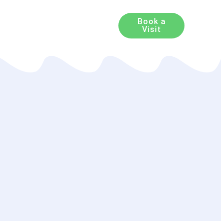
Book a
Visit