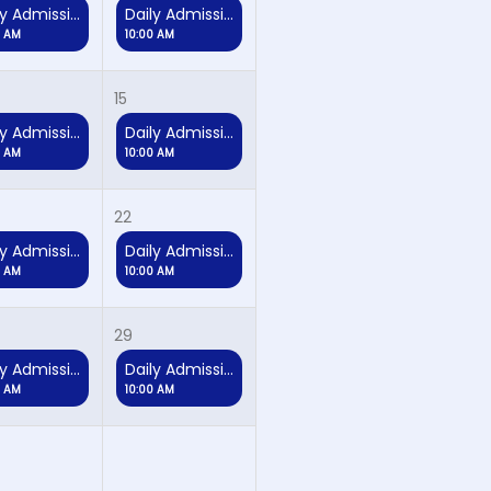
Daily Admission
Daily Admission
0 AM
10:00 AM
15
Daily Admission
Daily Admission
0 AM
10:00 AM
22
Daily Admission
Daily Admission
0 AM
10:00 AM
29
Daily Admission
Daily Admission
0 AM
10:00 AM